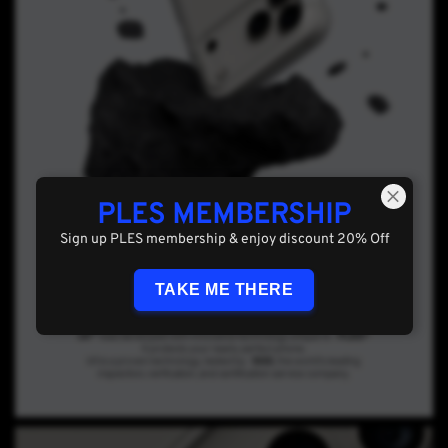
PLES MEMBERSHIP
Sign up PLES membership & enjoy discount 20% Off
TAKE ME THERE