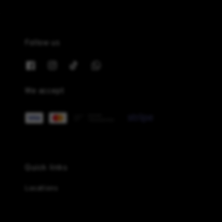
Follow us
We accept
Quick links
Locations