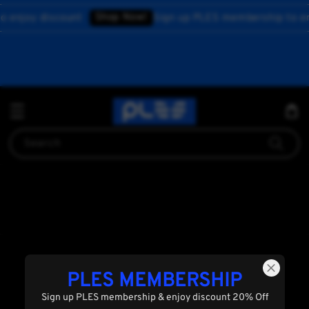
Shop Now!
o enjoy discount
Sign up PLES membership to en
Search
PLES MEMBERSHIP
Follow us
Sign up PLES membership & enjoy discount 20% Off