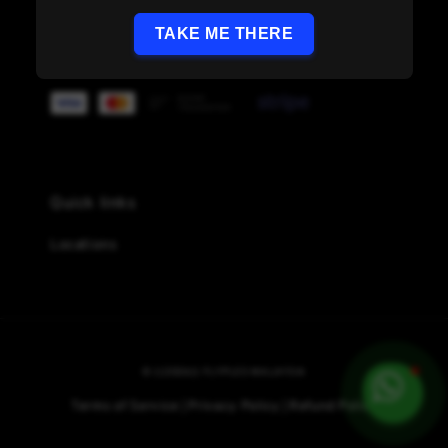
TAKE ME THERE
We accept
Quick links
Locations
© {{2026}} FLYPLES MALAYSIA
Terms of Service
Privacy Policy
Refund Policy
|
|