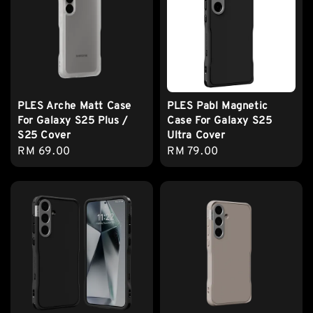
PLES Arche Matt Case
PLES Pabl Magnetic
For Galaxy S25 Plus /
Case For Galaxy S25
S25 Cover
Ultra Cover
Regular
RM 69.00
Regular
RM 79.00
price
price