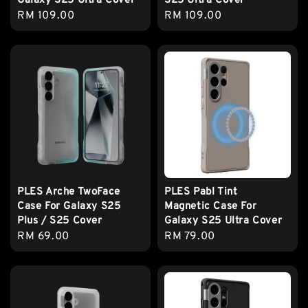
Galaxy S25 Ultra Cover
S25 Ultra Cover
Regular
RM 109.00
Regular
RM 109.00
price
price
PLES Arche TwoFace
PLES Pabl Tint
Case For Galaxy S25
Magnetic Case For
Plus / S25 Cover
Galaxy S25 Ultra Cover
Regular
RM 69.00
Regular
RM 79.00
price
price