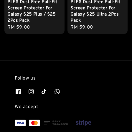
PLES Dust Free Pull-Fit
PLES Dust Free Pull-Fit
Screen Protector For
Screen Protector For
Galaxy S25 Plus / S25
Galaxy S25 Ultra 2Pcs
2Pcs Pack
Pack
Regular
RM 59.00
Regular
RM 59.00
price
price
Follow us
We accept