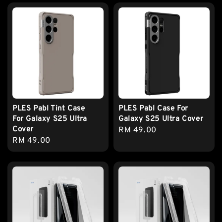
PLES Pabl Tint Case
PLES Pabl Case For
For Galaxy S25 Ultra
Galaxy S25 Ultra Cover
Cover
Regular
RM 49.00
Regular
RM 49.00
price
price