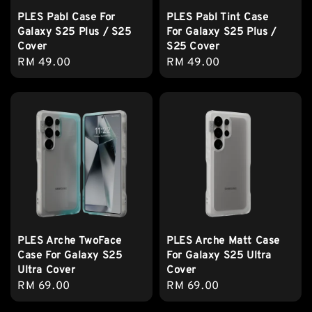
PLES Pabl Case For
PLES Pabl Tint Case
Galaxy S25 Plus / S25
For Galaxy S25 Plus /
Cover
S25 Cover
Regular
RM 49.00
Regular
RM 49.00
price
price
PLES Arche TwoFace
PLES Arche Matt Case
Case For Galaxy S25
For Galaxy S25 Ultra
Ultra Cover
Cover
Regular
RM 69.00
Regular
RM 69.00
price
price