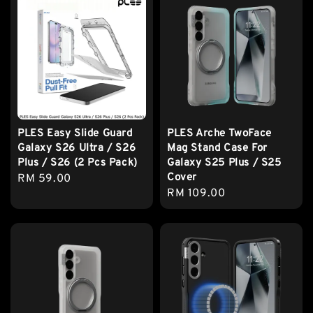
PLES Easy Slide Guard
PLES Arche TwoFace
Galaxy S26 Ultra / S26
Mag Stand Case For
Plus / S26 (2 Pcs Pack)
Galaxy S25 Plus / S25
Cover
Regular
RM 59.00
Regular
RM 109.00
price
price