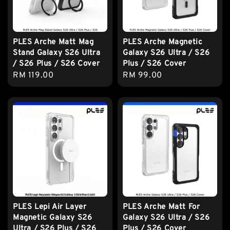
PLES Arche Matt Mag
PLES Arche Magnetic
Stand Galaxy S26 Ultra
Galaxy S26 Ultra / S26
/ S26 Plus / S26 Cover
Plus / S26 Cover
Regular
RM 119.00
Regular
RM 99.00
price
price
PLES Lepi Air Layer
PLES Arche Matt For
Magnetic Galaxy S26
Galaxy S26 Ultra / S26
Ultra / S26 Plus / S26
Plus / S26 Cover