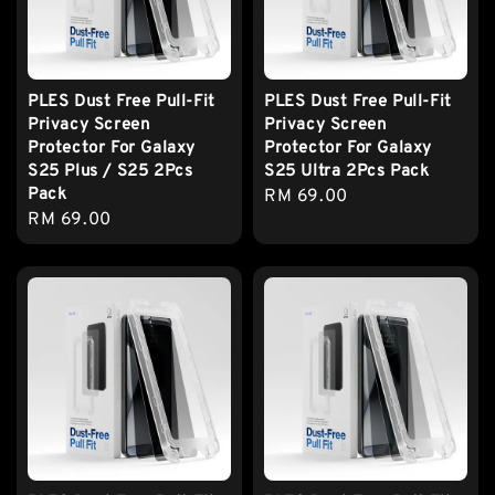
PLES Dust Free Pull-Fit
PLES Dust Free Pull-Fit
Privacy Screen
Privacy Screen
Protector For Galaxy
Protector For Galaxy
S25 Plus / S25 2Pcs
S25 Ultra 2Pcs Pack
Pack
Regular
RM 69.00
Regular
RM 69.00
price
price