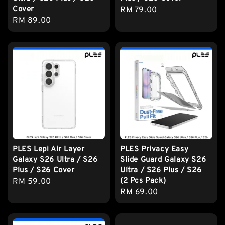
Cover
Regular
RM 79.00
Regular
RM 89.00
price
price
PLES Lepi Air Layer
PLES Privacy Easy
Galaxy S26 Ultra / S26
Slide Guard Galaxy S26
Plus / S26 Cover
Ultra / S26 Plus / S26
(2 Pcs Pack)
Regular
RM 59.00
Regular
RM 69.00
price
price