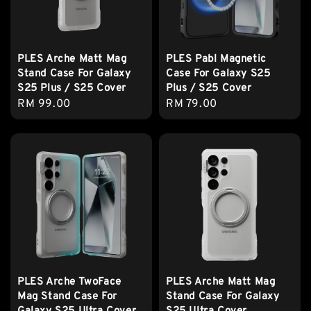
PLES Arche Matt Mag
PLES Pabl Magnetic
Stand Case For Galaxy
Case For Galaxy S25
S25 Plus / S25 Cover
Plus / S25 Cover
Regular
RM 99.00
Regular
RM 79.00
price
price
PLES Arche TwoFace
PLES Arche Matt Mag
Mag Stand Case For
Stand Case For Galaxy