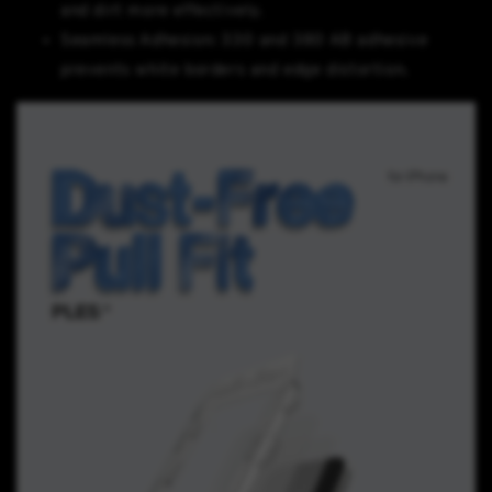
and dirt more effectively.
Seamless Adhesion: 330 and 380 AB adhesive
prevents white borders and edge distortion.