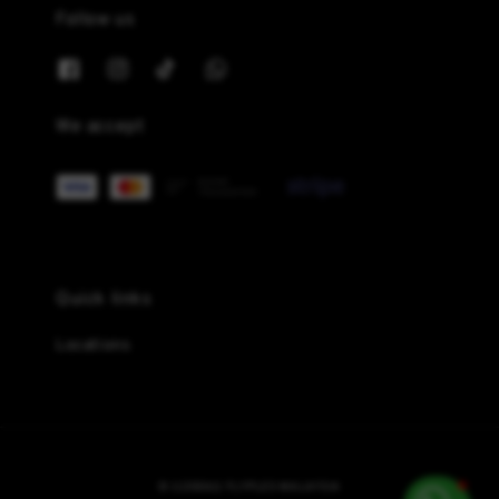
Follow us
We accept
Quick links
Locations
© {{2026}} FLYPLES MALAYSIA