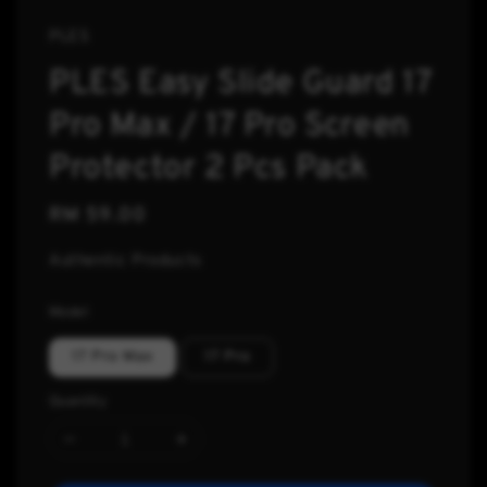
PLES
PLES Easy Slide Guard 17
Pro Max / 17 Pro Screen
Protector 2 Pcs Pack
Regular
RM 59.00
price
Authentic Products
Model
17 Pro Max
17 Pro
Quantity