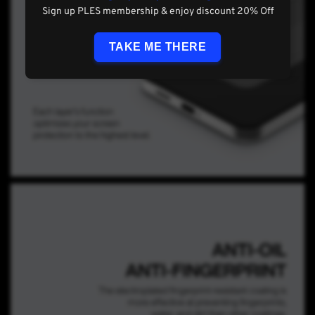
Sign up PLES membership & enjoy discount 20% Off
TAKE ME THERE