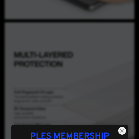
PLES MEMBERSHIP