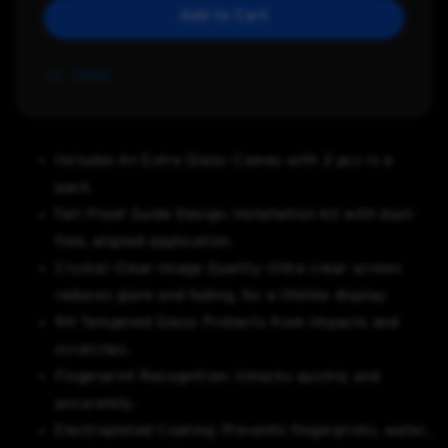
Add to Cart
Share
Includes An Extra Glass: Comes with 2 pcs in a
pack.
Fail-Proof Guide Design: Installation kit with dust-
free, aligned application.
Crystal-Clear Image Quality: Ultra-clear screen
reduces glare and fading, for a lifelike display.
9H Tempered Glass: Protects from impacts and
scratches.
Fingerprint Recognition: Unlocks quickly and
accurately.
Electroplated Coating: Prevents fingerprints, water,