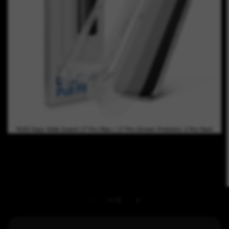
1
/
9