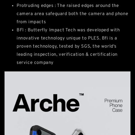
Protruding edges : The raised edges around the
camera area safeguard both the camera and phone
from impacts
BFI : Butterfly Impact Tech was developed with
innovative technology unique to PLES. Bfi is a
proven technology, tested by SGS, the world's
leading inspection, verification & certification
service company