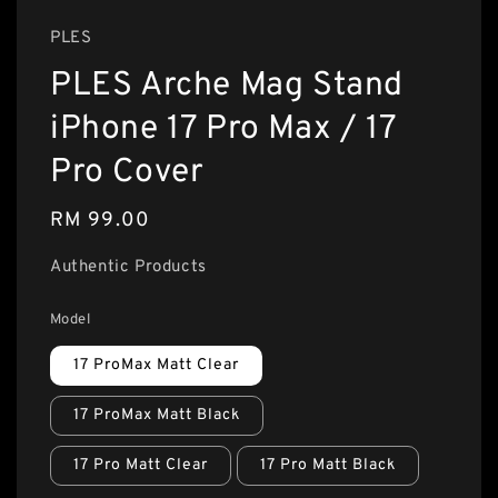
PLES
PLES Arche Mag Stand
iPhone 17 Pro Max / 17
Pro Cover
Regular
RM 99.00
price
Authentic Products
Model
17 ProMax Matt Clear
17 ProMax Matt Black
17 Pro Matt Clear
17 Pro Matt Black