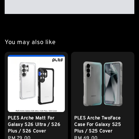
You may also like
PLES Arche Matt For
PLES Arche TwoFace
Galaxy S26 Ultra / S26
Case For Galaxy S25
Plus / S26 Cover
Plus / S25 Cover
Regular
RM 79.00
Regular
RM 69.00