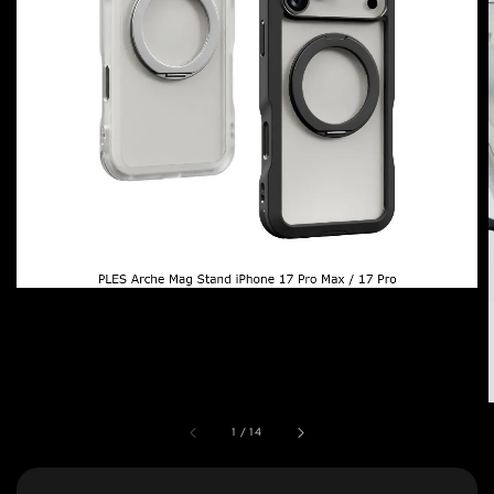
1
/
14