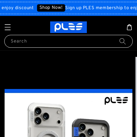
Shop Now!
y discount
Sign up PLES membership to enjoy d
Search