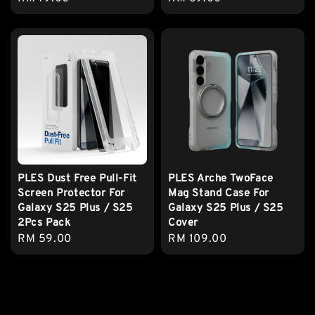
price
price
PLES Dust Free Pull-Fit
PLES Arche TwoFace
Screen Protector For
Mag Stand Case For
Galaxy S25 Plus / S25
Galaxy S25 Plus / S25
2Pcs Pack
Cover
Regular
RM 59.00
Regular
RM 109.00
price
price