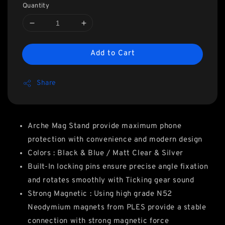
Quantity
Add to Cart
Share
Arche Mag Stand provide maximum phone
protection with convenience and modern design
Colors : Black & Blue / Matt Clear & Silver
Built-In locking pins ensure precise angle fixation
and rotates smoothly with Ticking gear sound
Strong Magnetic : Using high grade N52
Neodymium magnets from PLES provide a stable
connection with strong magnetic force