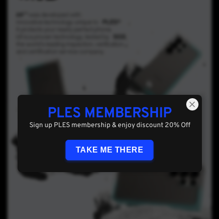
PLES MEMBERSHIP
Sign up PLES membership & enjoy discount 20% Off
TAKE ME THERE