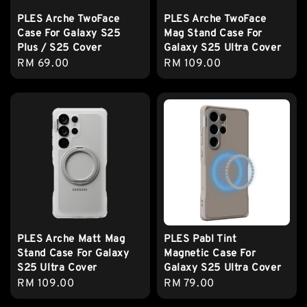
PLES Arche TwoFace
PLES Arche TwoFace
Case For Galaxy S25
Mag Stand Case For
Plus / S25 Cover
Galaxy S25 Ultra Cover
Regular
RM 69.00
Regular
RM 109.00
price
price
PLES Arche Matt Mag
PLES Pabl Tint
Stand Case For Galaxy
Magnetic Case For
S25 Ultra Cover
Galaxy S25 Ultra Cover
Regular
RM 109.00
Regular
RM 79.00
price
price