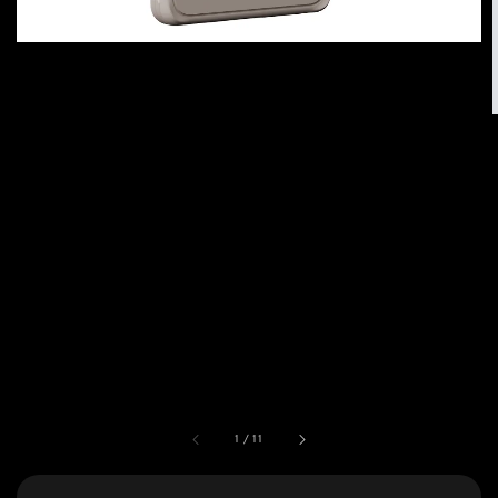
1
/
11