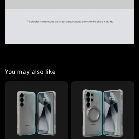
You may also like