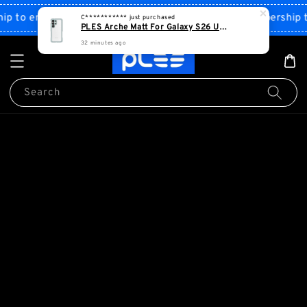
Shop Now!
 to enjoy discount
Sign up PLES membership to 
Search