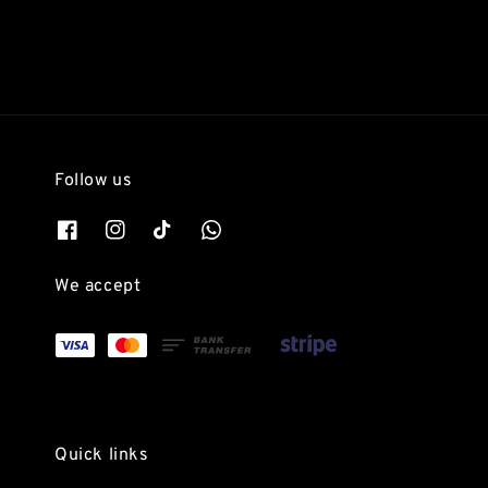
Follow us
We accept
Quick links