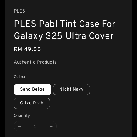
PLES
PLES Pabl Tint Case For
Galaxy S25 Ultra Cover
Regular
RM 49.00
price
Authentic Products
Colour
Sand Beige
Night Navy
Olive Drab
Quantity