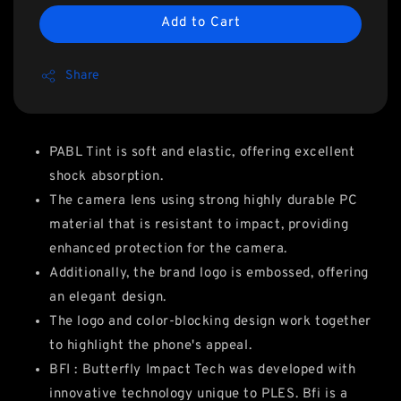
Add to Cart
Share
PABL Tint is soft and elastic, offering excellent
shock absorption.
The camera lens using strong highly durable PC
material that is resistant to impact, providing
enhanced protection for the camera.
Additionally, the brand logo is embossed, offering
an elegant design.
The logo and color-blocking design work together
to highlight the phone's appeal.
BFI : Butterfly Impact Tech was developed with
innovative technology unique to PLES. Bfi is a