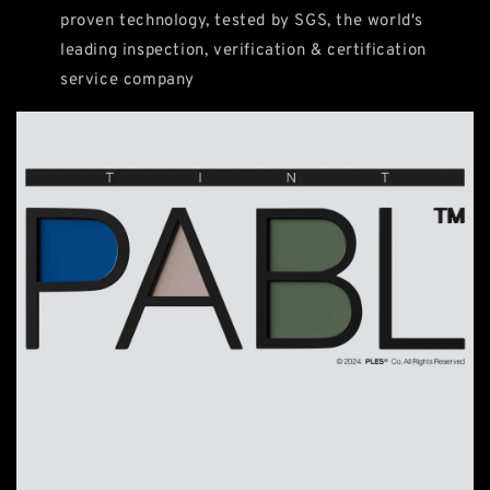
proven technology, tested by SGS, the world's
leading inspection, verification & certification
service company