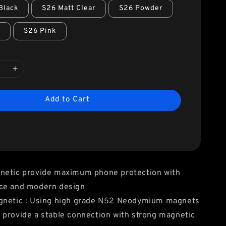
Black
S26 Matt Clear
S26 Powder
o
S26 Pink
Add to Cart
netic provide maximum phone protection with
ce and modern design
gnetic : Using high grade N52 Neodymium magnets
provide a stable connection with strong magnetic