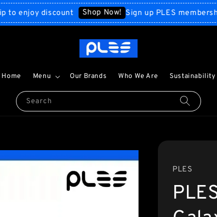
Shop Now!
enjoy discount
Sign up PLES membership to 
Home
Menu
Our Brands
Who We Are
Sustainability
Search
PLES
PLES