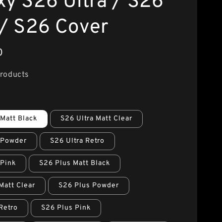
xy S26 Ultra / S26
 / S26 Cover
0
Products
 Matt Black
S26 Ultra Matt Clear
 Powder
S26 Ultra Retro
 Pink
S26 Plus Matt Black
Matt Clear
S26 Plus Powder
Retro
S26 Plus Pink