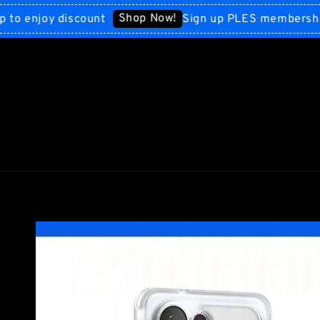
Shop Now!
njoy discount
Sign up PLES membership to 