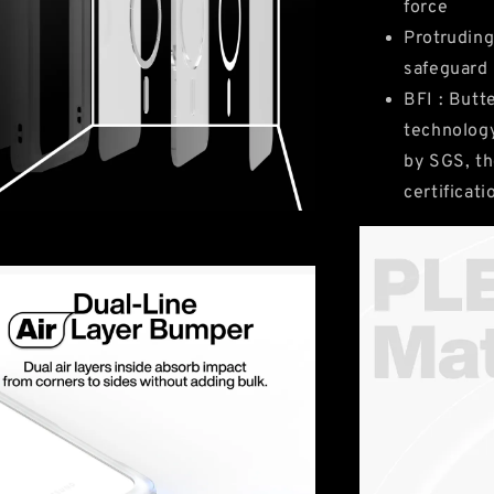
force
Protruding
safeguard
BFI : Butt
technology
by SGS, th
certificat