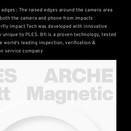
 edges : The raised edges around the camera area
 both the camera and phone from impacts
erfly Impact Tech was developed with innovative
 unique to PLES. Bfi is a proven technology, tested
e world's leading inspection, verification &
ion service company