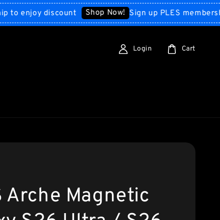
Shop Now!
enjoy discount
Sign up PLES membership to
Login
Cart
 Arche Magnetic