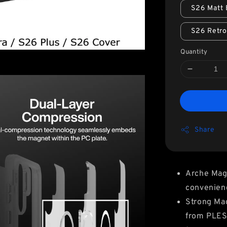
S26 Matt 
S26 Retr
Quantity
Share
Arche Mag
convenien
Strong Ma
from PLES 