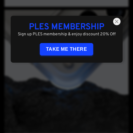
PLES MEMBERSHIP
Sign up PLES membership & enjoy discount 20% Off
TAKE ME THERE