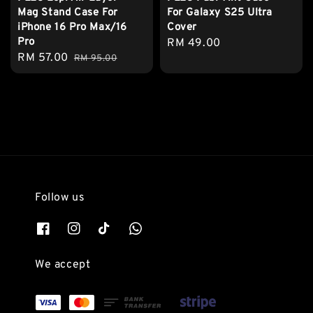
Mag Stand Case For
For Galaxy S25 Ultra
iPhone 16 Pro Max/16
Cover
Pro
Regular
RM 49.00
Sale
RM 57.00
Regular
RM 95.00
price
price
price
Follow us
We accept