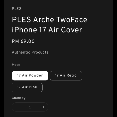
PLES
PLES Arche TwoFace
iPhone 17 Air Cover
Regular
RM 69.00
price
Authentic Products
Model
17 Air Powder
17 Air Retro
17 Air Pink
Quantity