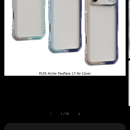
1
/
12