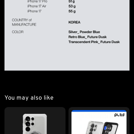
You may also like