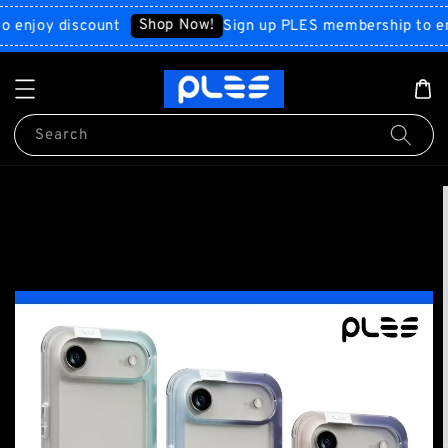
Shop Now!
joy discount
Sign up PLES membership to enjoy 
Search