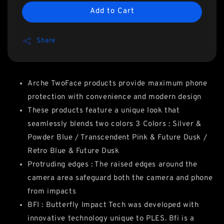
Add to Cart
Share
Arche TwoFace products provide maximum phone
protection with convenience and modern design
These products feature a unique look that
seamlessly blends two colors 3 Colors : Silver &
Powder Blue / Transcendent Pink & Future Dusk /
Retro Blue & Future Dusk
Protruding edges : The raised edges around the
camera area safeguard both the camera and phone
from impacts
BFI : Butterfly Impact Tech was developed with
innovative technology unique to PLES. Bfi is a