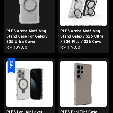
PLES Arche Matt Mag
PLES Arche Matt Mag
Stand Case For Galaxy
Stand Galaxy S26 Ultra
S25 Ultra Cover
/ S26 Plus / S26 Cover
Regular
RM 109.00
Regular
RM 119.00
price
price
Sale
PLES Lepi Air Layer
PLES Pabl Tint Case