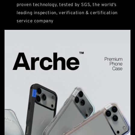
proven technology, tested by SGS, the world's
leading inspection, verification & certification
service company