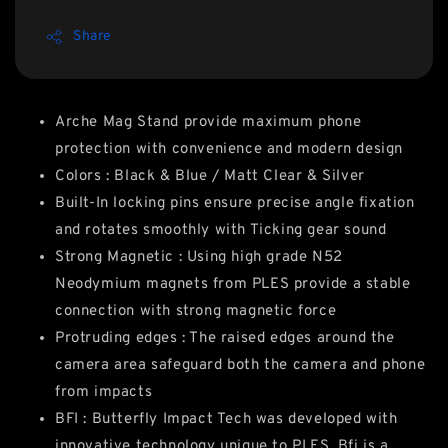
Share
Arche Mag Stand provide maximum phone
protection with convenience and modern design
Colors : Black & Blue / Matt Clear & Silver
Built-In locking pins ensure precise angle fixation
and rotates smoothly with Ticking gear sound
Strong Magnetic : Using high grade N52
Neodymium magnets from PLES provide a stable
connection with strong magnetic force
Protruding edges : The raised edges around the
camera area safeguard both the camera and phone
from impacts
BFI : Butterfly Impact Tech was developed with
innovative technology unique to PLES. Bfi is a