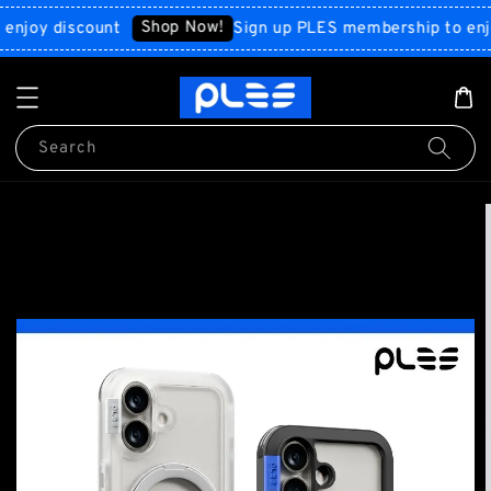
Shop Now!
y discount
Sign up PLES membership to enjoy di
Search