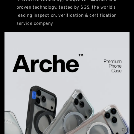
proven technology, tested by SGS, the world's
leading inspection, verification & certification
service company