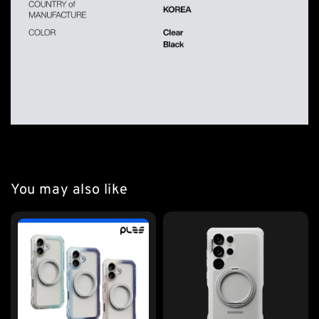
You may also like