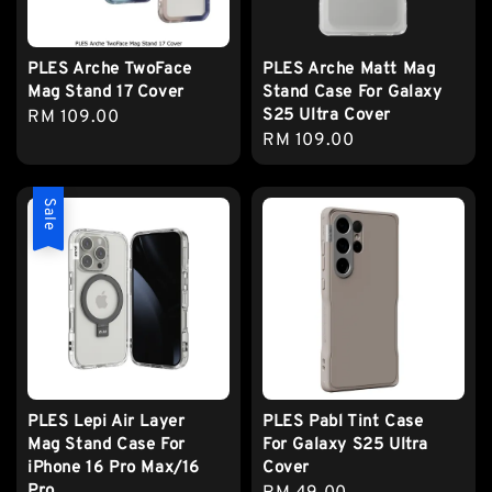
PLES Arche TwoFace
PLES Arche Matt Mag
Mag Stand 17 Cover
Stand Case For Galaxy
S25 Ultra Cover
Regular
RM 109.00
Regular
RM 109.00
price
price
Sale
PLES Lepi Air Layer
PLES Pabl Tint Case
Mag Stand Case For
For Galaxy S25 Ultra
iPhone 16 Pro Max/16
Cover
Pro