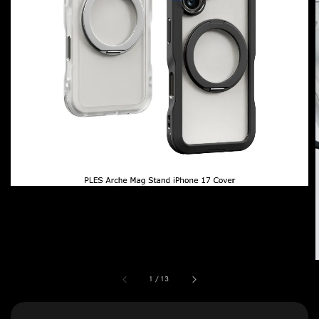
1
/
13