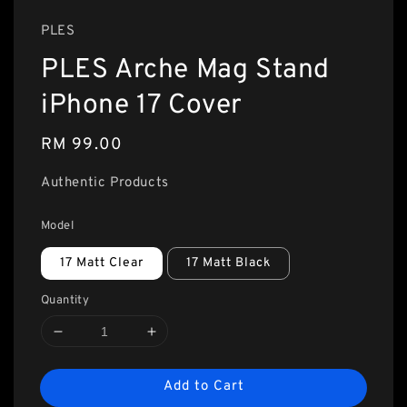
PLES
PLES Arche Mag Stand
iPhone 17 Cover
Regular
RM 99.00
price
Authentic Products
Model
17 Matt Clear
17 Matt Black
Quantity
Add to Cart