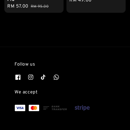
Regular
RM 49.00
Sale
RM 57.00
Regular
RM 95.00
price
price
price
Follow us
We accept