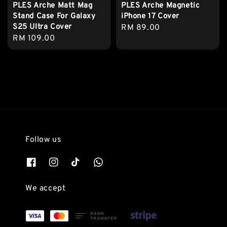
PLES Arche Matt Mag
PLES Arche Magnetic
Stand Case For Galaxy
iPhone 17 Cover
S25 Ultra Cover
Regular
RM 89.00
Regular
RM 109.00
price
price
Follow us
We accept