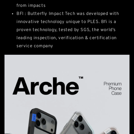
from impacts
BFI : Butterfly Impact Tech was developed with
innovative technology unique to PLES. Bfi is a
proven technology, tested by SGS, the world's
leading inspection, verification & certification
service company