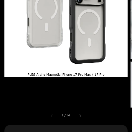
1
/
14