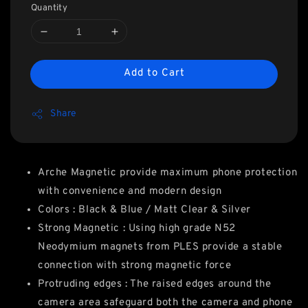
Quantity
Add to Cart
Share
Arche Magnetic provide maximum phone protection
with convenience and modern design
Colors : Black & Blue / Matt Clear & Silver
Strong Magnetic : Using high grade N52
Neodymium magnets from PLES provide a stable
connection with strong magnetic force
Protruding edges : The raised edges around the
camera area safeguard both the camera and phone