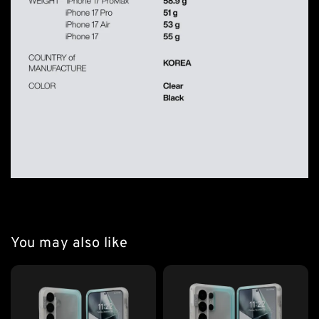
You may also like