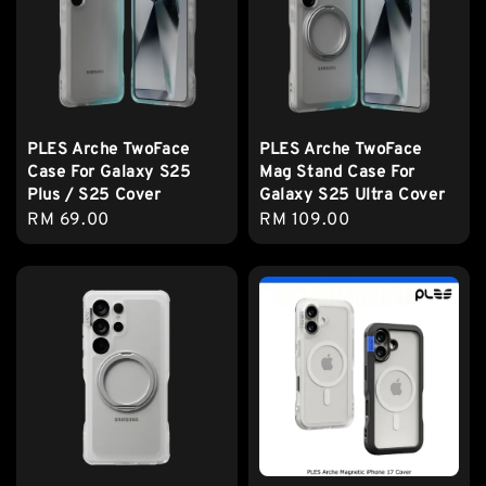
PLES Arche TwoFace
PLES Arche TwoFace
Case For Galaxy S25
Mag Stand Case For
Plus / S25 Cover
Galaxy S25 Ultra Cover
Regular
RM 69.00
Regular
RM 109.00
price
price