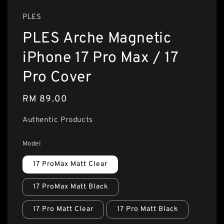
PLES
PLES Arche Magnetic
iPhone 17 Pro Max / 17
Pro Cover
Regular
RM 89.00
price
Authentic Products
Model
17 ProMax Matt Clear
17 ProMax Matt Black
17 Pro Matt Clear
17 Pro Matt Black