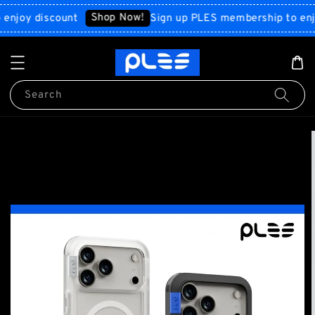
Shop Now!
y discount
Sign up PLES membership to enjoy d
Search