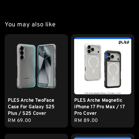
You may also like
PLES Arche TwoFace
PLES Arche Magnetic
Case For Galaxy S25
iPhone 17 Pro Max / 17
Plus / S25 Cover
Pro Cover
Regular
RM 69.00
Regular
RM 89.00
price
price