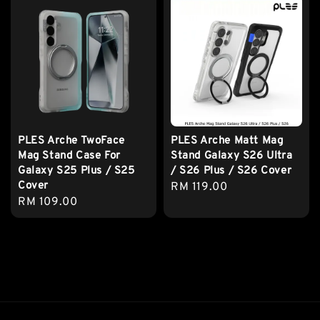
PLES Arche TwoFace
PLES Arche Matt Mag
Mag Stand Case For
Stand Galaxy S26 Ultra
Galaxy S25 Plus / S25
/ S26 Plus / S26 Cover
Cover
Regular
RM 119.00
Regular
RM 109.00
price
price