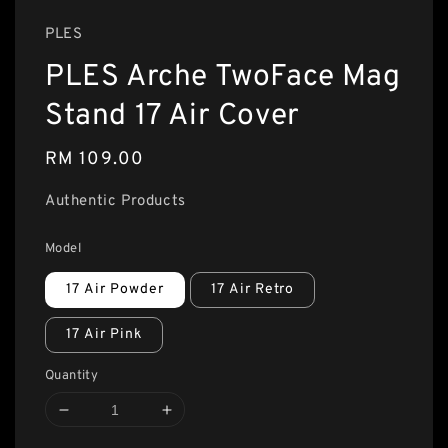
PLES
PLES Arche TwoFace Mag
Stand 17 Air Cover
Regular
RM 109.00
price
Authentic Products
Model
17 Air Powder
17 Air Retro
17 Air Pink
Quantity