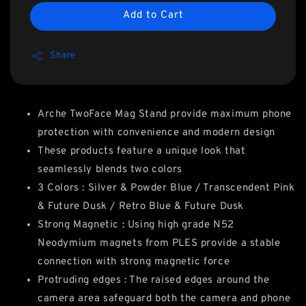
Add to Cart
Share
Arche TwoFace Mag Stand provide maximum phone
protection with convenience and modern design
These products feature a unique look that
seamlessly blends two colors
3 Colors : Silver & Powder Blue / Transcendent Pink
& Future Dusk / Retro Blue & Future Dusk
Strong Magnetic : Using high grade N52
Neodymium magnets from PLES provide a stable
connection with strong magnetic force
Protruding edges : The raised edges around the
camera area safeguard both the camera and phone