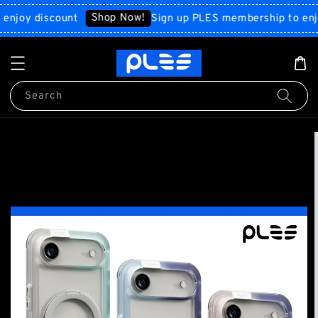
Shop Now!
y discount
Sign up PLES membership to enjoy di
Search