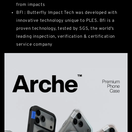
from impacts
BFI : Butterfly Impact Tech was developed with
innovative technology unique to PLES. Bfi is a
proven technology, tested by SGS, the world's
leading inspection, verification & certification
service company