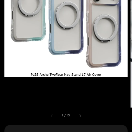
1
/
13