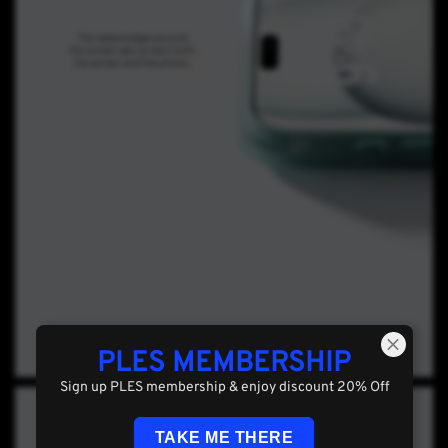
PLES MEMBERSHIP
Sign up PLES membership & enjoy discount 20% Off
TAKE ME THERE