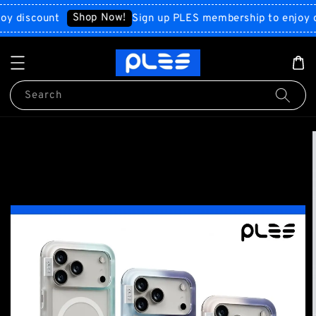
Shop Now!
scount
Sign up PLES membership to enjoy disco
Search