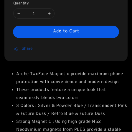
Quantity
Add to Cart
Share
Arche TwoFace Magnetic provide maximum phone
protection with convenience and modern design
These products feature a unique look that
seamlessly blends two colors
3 Colors : Silver & Powder Blue / Transcendent Pink
& Future Dusk / Retro Blue & Future Dusk
Strong Magnetic : Using high grade N52
Neodymium magnets from PLES provide a stable