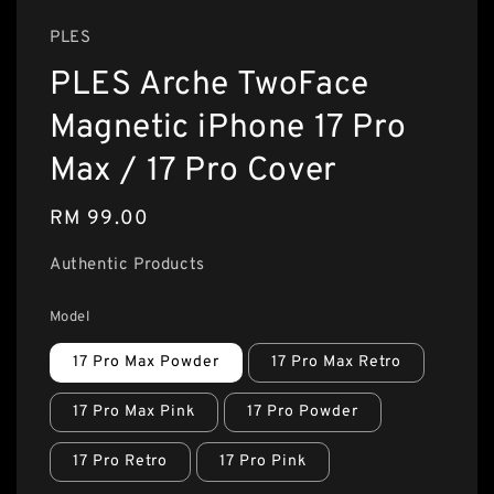
PLES
PLES Arche TwoFace
Magnetic iPhone 17 Pro
Max / 17 Pro Cover
Regular
RM 99.00
price
Authentic Products
Model
17 Pro Max Powder
17 Pro Max Retro
17 Pro Max Pink
17 Pro Powder
17 Pro Retro
17 Pro Pink