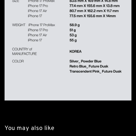
You may also like