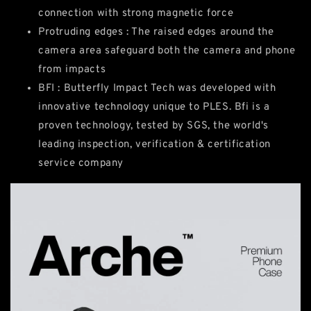
connection with strong magnetic force
Protruding edges : The raised edges around the
camera area safeguard both the camera and phone
from impacts
BFI : Butterfly Impact Tech was developed with
innovative technology unique to PLES. Bfi is a
proven technology, tested by SGS, the world's
leading inspection, verification & certification
service company