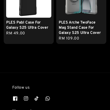
PLES Pabl Case For
PLES Arche TwoFace
Galaxy S25 Ultra Cover
Mag Stand Case For
Galaxy S25 Ultra Cover
Regular
RM 49.00
Regular
RM 109.00
price
price
Follow us