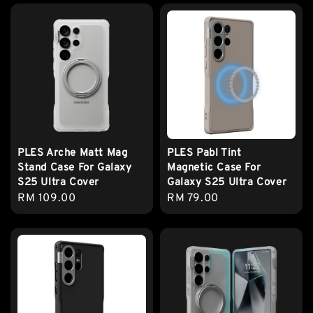
PLES Arche Matt Mag
PLES Pabl Tint
Stand Case For Galaxy
Magnetic Case For
S25 Ultra Cover
Galaxy S25 Ultra Cover
Regular
RM 109.00
Regular
RM 79.00
price
price