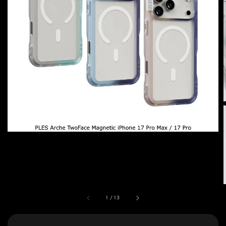
1
/
13