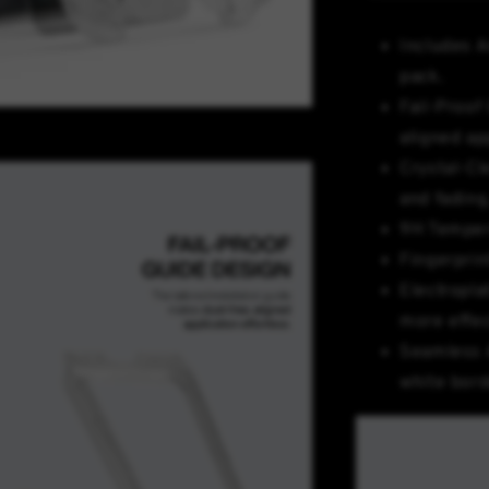
Includes A
pack.
Fail-Proof 
aligned ap
Crystal-Cl
and fading,
9H Temper
Fingerprin
Electropla
more effec
Seamless 
white bord