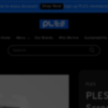
Shop Now!
y discount
Sign up PLES membership to enjo
Home
Menu
Our Brands
Who We Are
Sustainability
Search
PLES
PLES