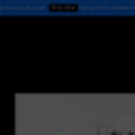
Shop Now!
 discount
Sign up PLES membership to enjo