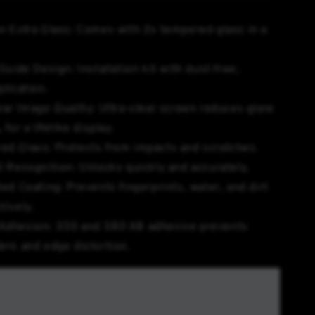
n Extra Glass: Comes with 2x tempered glass in a
Guide Design: Installation kit with dust-free,
plication.
ear Image Quality: Ultra-clear screen reduces glare
 for a lifelike display.
ed Glass: Protects from impacts and scratches.
t Recognition: Unlocks quickly and accurately.
ted Coating: Prevents fingerprints, water, and dirt
tively.
Adhesion: 330 and 380 AB adhesive prevents
ers and edge distortion.