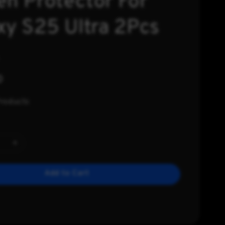
en Protector For
xy S25 Ultra 2Pcs
0
Products
Add to Cart