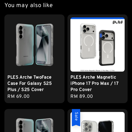
You may also like
PLES Arche TwoFace
PLES Arche Magnetic
Case For Galaxy S25
iPhone 17 Pro Max / 17
Plus / S25 Cover
Pro Cover
Regular
RM 69.00
Regular
RM 89.00
price
price
Sale