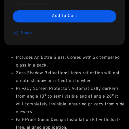
Add to Cart
Share
Includes An Extra Glass: Comes with 2x tempered
glass in a pack.
Zero Shadow Reflection: Lights reflection will not
create shadow or reflection to when
Privacy Screen Protector: Automatically darkens
from angle 18° to semi visible and at angle 28° it
will completely invisible, ensuring privacy from side
viewers
Fail-Proof Guide Design: Installation kit with dust-
free, aligned application.