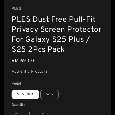
PLES
PLES Dust Free Pull-Fit
Privacy Screen Protector
For Galaxy S25 Plus /
S25 2Pcs Pack
Regular
RM 69.00
price
Authentic Products
Model
S25 Plus
S25
Quantity