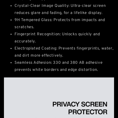
Crystal-Clear Image Quality: Ultra-clear screen
reduces glare and fading, for a lifelike display.
9H Tempered Glass: Protects from impacts and
scratches.
Fingerprint Recognition: Unlocks quickly and
accurately.
Electroplated Coating: Prevents fingerprints, water,
and dirt more effectively.
Seamless Adhesion: 330 and 380 AB adhesive
prevents white borders and edge distortion.