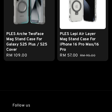
PLES Arche TwoFace
PLES Lepi Air Layer
Mag Stand Case For
Mag Stand Case For
Galaxy S25 Plus / S25
iPhone 16 Pro Max/16
Cover
Pro
Regular
RM 109.00
Sale
RM 57.00
Regular
RM 95.00
price
price
price
Follow us