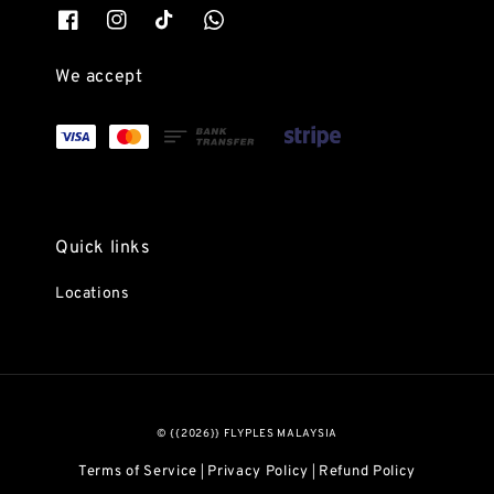
We accept
Quick links
Locations
© {{2026}} FLYPLES MALAYSIA
Terms of Service
Privacy Policy
Refund Policy
|
|