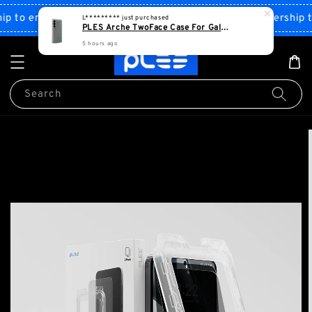
Shop Now!
to enjoy discount
Sign up PLES membership to 
Search