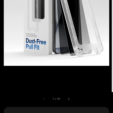
1
/
10