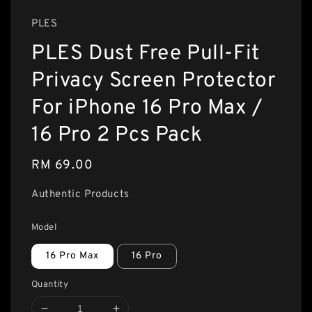
PLES
PLES Dust Free Pull-Fit
Privacy Screen Protector
For iPhone 16 Pro Max /
16 Pro 2 Pcs Pack
Regular
RM 69.00
price
Authentic Products
Model
16 Pro Max
16 Pro
Quantity