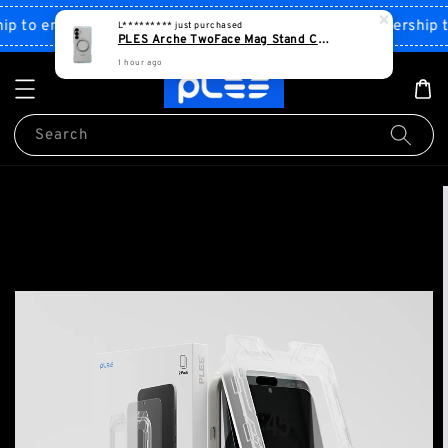
1 hour ago
Shop Now!
to enjoy discount
Sign up PLES membership to 
Search