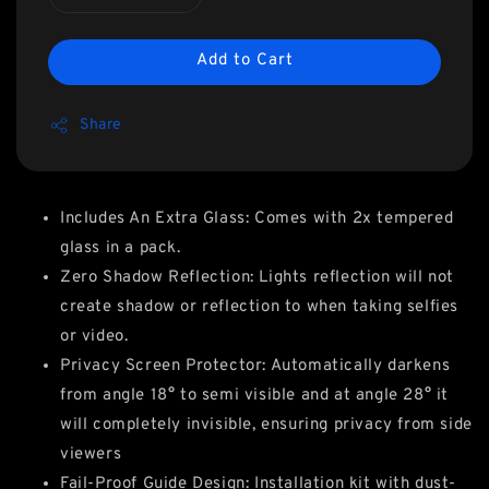
Add to Cart
Share
Includes An Extra Glass: Comes with 2x tempered
glass in a pack.
Zero Shadow Reflection: Lights reflection will not
create shadow or reflection to when taking selfies
or video.
Privacy Screen Protector: Automatically darkens
from angle 18° to semi visible and at angle 28° it
will completely invisible, ensuring privacy from side
viewers
Fail-Proof Guide Design: Installation kit with dust-