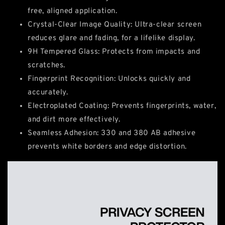
free, aligned application.
Crystal-Clear Image Quality: Ultra-clear screen
reduces glare and fading, for a lifelike display.
9H Tempered Glass: Protects from impacts and
scratches.
Fingerprint Recognition: Unlocks quickly and
accurately.
Electroplated Coating: Prevents fingerprints, water,
and dirt more effectively.
Seamless Adhesion: 330 and 380 AB adhesive
prevents white borders and edge distortion.