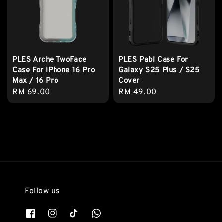
PLES Arche TwoFace
PLES Pabl Case For
Case For iPhone 16 Pro
Galaxy S25 Plus / S25
Max / 16 Pro
Cover
Regular
RM 69.00
Regular
RM 49.00
price
price
Follow us