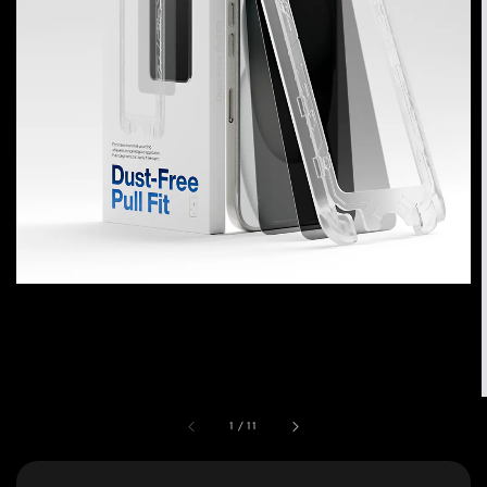
1
/
11