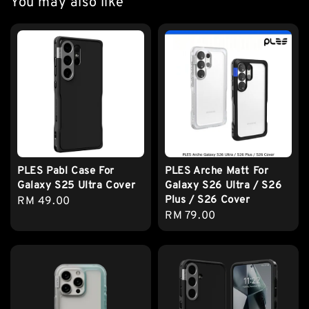
You may also like
PLES Pabl Case For
PLES Arche Matt For
Galaxy S25 Ultra Cover
Galaxy S26 Ultra / S26
Plus / S26 Cover
Regular
RM 49.00
Regular
RM 79.00
price
price