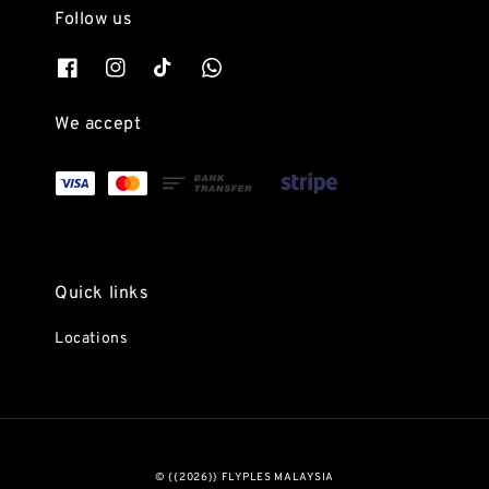
Follow us
We accept
Quick links
Locations
© {{2026}} FLYPLES MALAYSIA