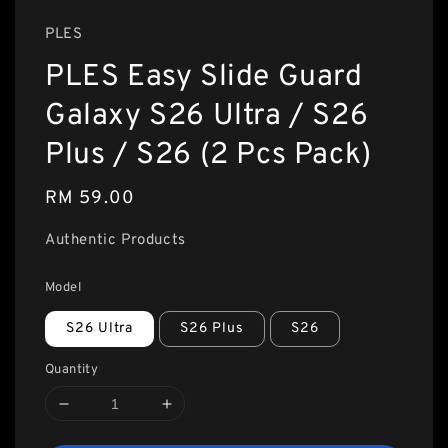
PLES
PLES Easy Slide Guard
Galaxy S26 Ultra / S26
Plus / S26 (2 Pcs Pack)
Regular
RM 59.00
price
Authentic Products
Model
S26 Ultra
S26 Plus
S26
Quantity