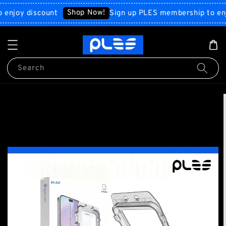
Shop Now!
oy discount
Sign up PLES membership to enjoy d
Search