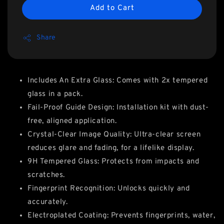
Add to Cart
Share
Includes An Extra Glass: Comes with 2x tempered
glass in a pack.
Fail-Proof Guide Design: Installation kit with dust-
free, aligned application.
Crystal-Clear Image Quality: Ultra-clear screen
reduces glare and fading, for a lifelike display.
9H Tempered Glass: Protects from impacts and
scratches.
Fingerprint Recognition: Unlocks quickly and
accurately.
Electroplated Coating: Prevents fingerprints, water,