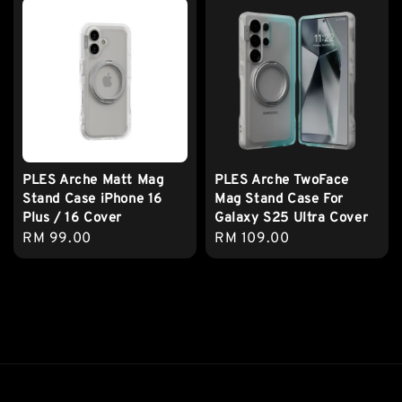
PLES Arche Matt Mag
PLES Arche TwoFace
Stand Case iPhone 16
Mag Stand Case For
Plus / 16 Cover
Galaxy S25 Ultra Cover
Regular
RM 99.00
Regular
RM 109.00
price
price