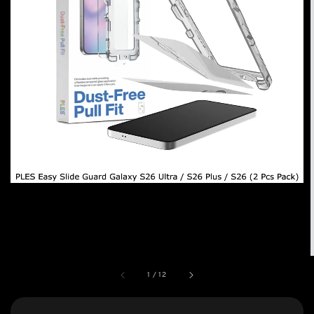
1
/
12