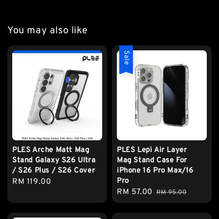
You may also like
Sale
PLES Arche Matt Mag
PLES Lepi Air Layer
Stand Galaxy S26 Ultra
Mag Stand Case For
/ S26 Plus / S26 Cover
iPhone 16 Pro Max/16
Pro
Regular
RM 119.00
Sale
RM 57.00
Regular
price
RM 95.00
price
price