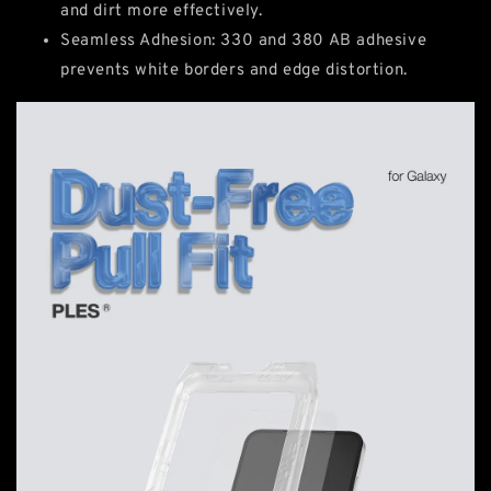
and dirt more effectively.
Seamless Adhesion: 330 and 380 AB adhesive
prevents white borders and edge distortion.