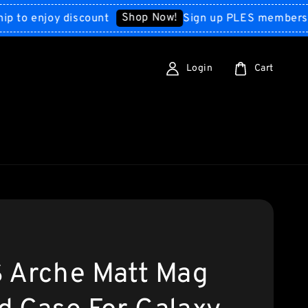
Shop Now!
 enjoy discount
Sign up PLES membership to
Login
Cart
 Arche Matt Mag