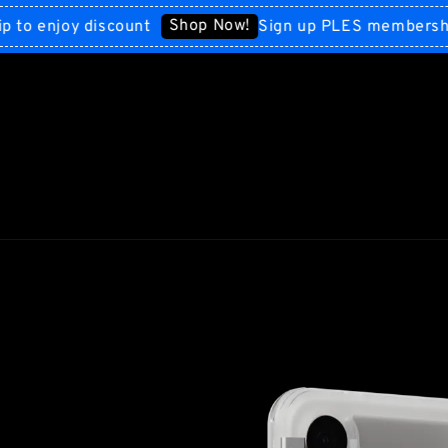
Shop Now!
enjoy discount
Sign up PLES membership to 