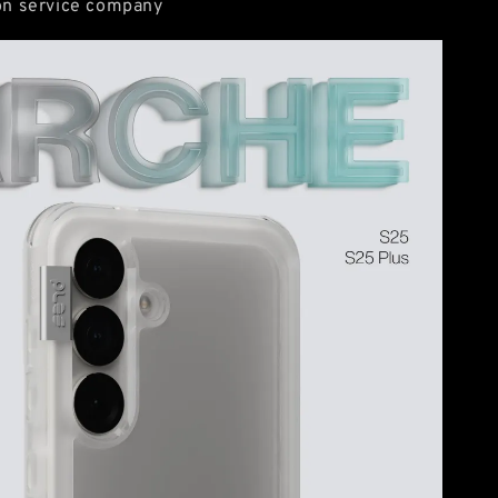
ion service company