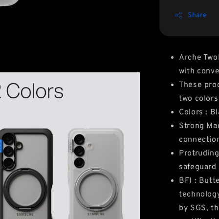
Share
Arche Two
with conv
These prod
two colors
Colors : B
Strong Mag
connection
Protruding
safeguard
BFI : Butt
technology
by SGS, th