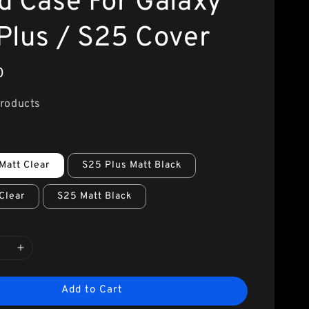
d Case For Galaxy
Plus / S25 Cover
0
Products
Matt Clear
S25 Plus Matt Black
Clear
S25 Matt Black
Add to Cart