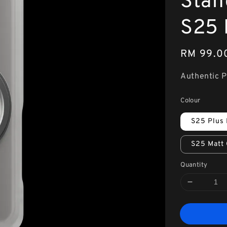
Stan
S25 
Regular
RM 99.0
price
Authentic 
Colour
S25 Plus 
S25 Matt 
Quantity