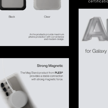
certificat