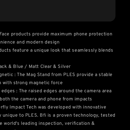
Face products provide maximum phone protection
enience and modern design
ucts feature a unique look that seamlessly blends
lack & Blue / Matt Clear & Silver
netic : The Mag Stand from PLES provide a stable
 with strong magnetic force
 edges : The raised edges around the camera area
 both the camera and phone from impacts
erfly Impact Tech was developed with innovative
 unique to PLES. Bfi is a proven technology, tested
e world's leading inspection, verification &