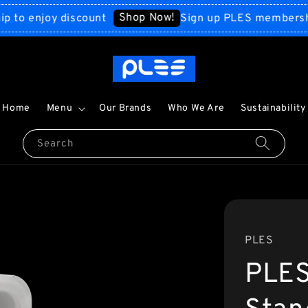
Shop Now!
enjoy discount
Sign up PLES membership to
Home
Menu
Our Brands
Who We Are
Sustainability
Search
PLES
PLES