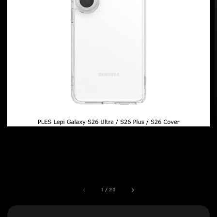
1
/
20