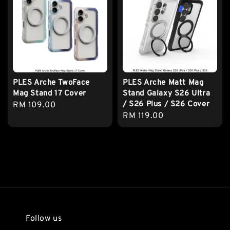
PLES Arche TwoFace
PLES Arche Matt Mag
Mag Stand 17 Cover
Stand Galaxy S26 Ultra
/ S26 Plus / S26 Cover
Regular
RM 109.00
Regular
RM 119.00
price
price
Follow us