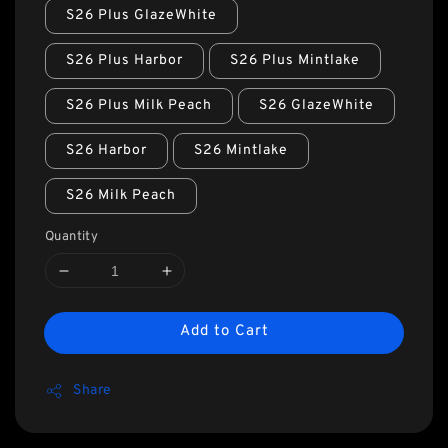
S26 Plus GlazeWhite
S26 Plus Harbor
S26 Plus Mintlake
S26 Plus Milk Peach
S26 GlazeWhite
S26 Harbor
S26 Mintlake
S26 Milk Peach
Quantity
Add to Cart
Share