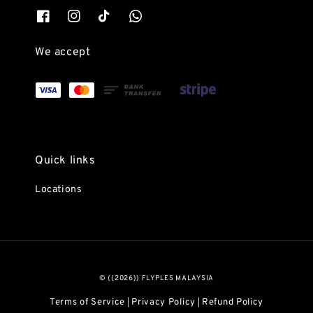
We accept
Quick links
Locations
© {{2026}} FLYPLES MALAYSIA
Terms of Service
Privacy Policy
Refund Policy
|
|