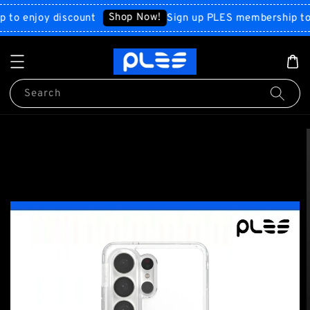
Shop Now!
enjoy discount
Sign up PLES membership to enjo
Search