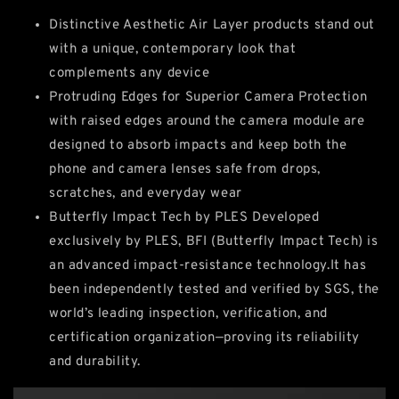
Distinctive Aesthetic Air Layer products stand out
with a unique, contemporary look that
complements any device
Protruding Edges for Superior Camera Protection
with raised edges around the camera module are
designed to absorb impacts and keep both the
phone and camera lenses safe from drops,
scratches, and everyday wear
Butterfly Impact Tech by PLES Developed
exclusively by PLES, BFI (Butterfly Impact Tech) is
an advanced impact‑resistance technology.It has
been independently tested and verified by SGS, the
world’s leading inspection, verification, and
certification organization—proving its reliability
and durability.