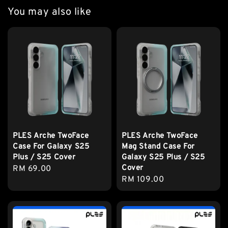
You may also like
PLES Arche TwoFace
PLES Arche TwoFace
Case For Galaxy S25
Mag Stand Case For
Plus / S25 Cover
Galaxy S25 Plus / S25
Cover
Regular
RM 69.00
Regular
RM 109.00
price
price