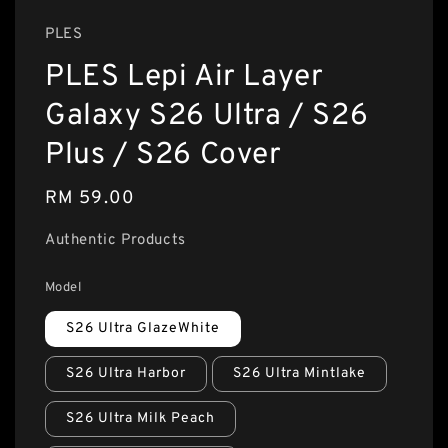
PLES
PLES Lepi Air Layer
Galaxy S26 Ultra / S26
Plus / S26 Cover
Regular
RM 59.00
price
Authentic Products
Model
S26 Ultra GlazeWhite
S26 Ultra Harbor
S26 Ultra Mintlake
S26 Ultra Milk Peach