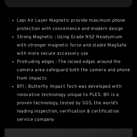
Lepi Air Layer Magnetic provide maximum phone
protection with convenience and modern design
Strong Magnetic : Using Grade N52 Neodymium
with stronger magnetic force and stable MagSafe
with more secure accessory use
Protruding edges : The raised edges around the
camera area safeguard both the camera and phone
from impacts
BFI : Butterfly Impact Tech was developed with
innovative technology unique to PLES. Bfi is a
proven technology, tested by SGS, the world's
leading inspection, verification & certification
service company