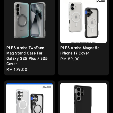
PLES Arche TwoFace
PLES Arche Magnetic
Mag Stand Case For
iPhone 17 Cover
Galaxy S25 Plus / S25
Regular
RM 89.00
Cover
price
Regular
RM 109.00
price