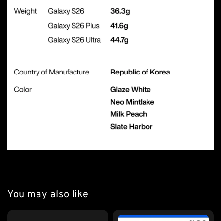
You may also like