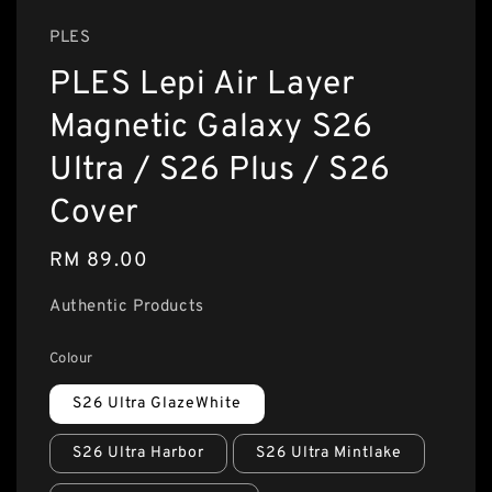
PLES
PLES Lepi Air Layer
Magnetic Galaxy S26
Ultra / S26 Plus / S26
Cover
Regular
RM 89.00
price
Authentic Products
Colour
S26 Ultra GlazeWhite
S26 Ultra Harbor
S26 Ultra Mintlake