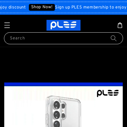
Shop Now!
iscount
Sign up PLES membership to enjoy disc
Search