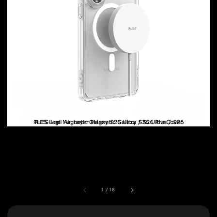
1
/
18