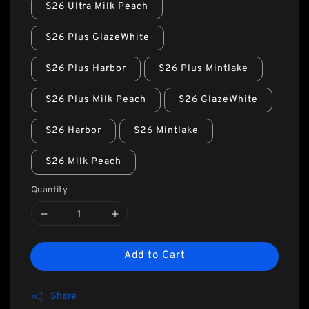
S26 Ultra Milk Peach
S26 Plus GlazeWhite
S26 Plus Harbor
S26 Plus Mintlake
S26 Plus Milk Peach
S26 GlazeWhite
S26 Harbor
S26 Mintlake
S26 Milk Peach
Quantity
Add to Cart
Share