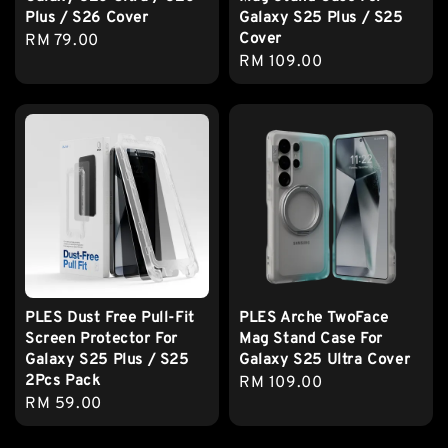
Plus / S26 Cover
Galaxy S25 Plus / S25
Cover
Regular
RM 79.00
Regular
RM 109.00
price
price
PLES Dust Free Pull-Fit
PLES Arche TwoFace
Screen Protector For
Mag Stand Case For
Galaxy S25 Plus / S25
Galaxy S25 Ultra Cover
2Pcs Pack
Regular
RM 109.00
Regular
RM 59.00
price
price