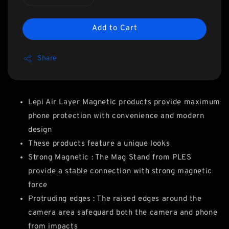
Add to Cart
Share
Lepi Air Layer Magnetic products provide maximum
phone protection with convenience and modern
design
These products feature a unique looks
Strong Magnetic : The Mag Stand from PLES
provide a stable connection with strong magnetic
force
Protruding edges : The raised edges around the
camera area safeguard both the camera and phone
from impacts