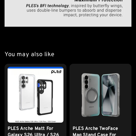
You may also like
PLES Arche Matt For
PLES Arche TwoFace
Galaxy S26 Ultra / S26
Mag Stand Case For