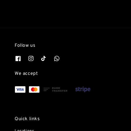
Follow us
We accept
Quick links