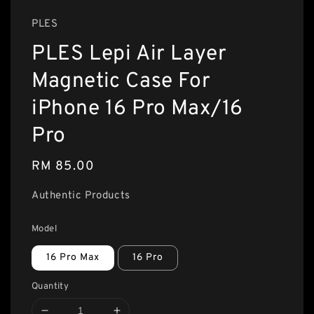
PLES
PLES Lepi Air Layer
Magnetic Case For
iPhone 16 Pro Max/16
Pro
Regular
RM 85.00
price
Authentic Products
Model
16 Pro Max
16 Pro
Quantity