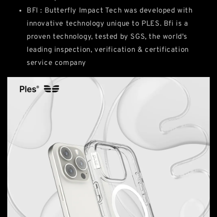
BFI : Butterfly Impact Tech was developed with
innovative technology unique to PLES. Bfi is a
proven technology, tested by SGS, the world's
leading inspection, verification & certification
service company