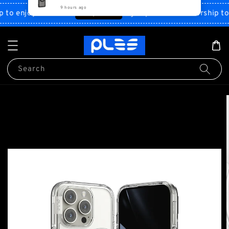
Shop Now!
o enjoy discount
Sign up PLES membership to en
Search