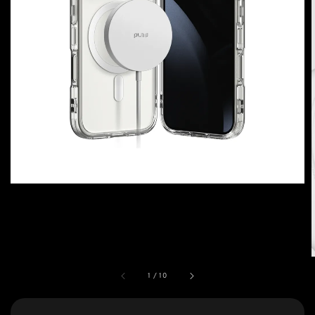
1
/
10