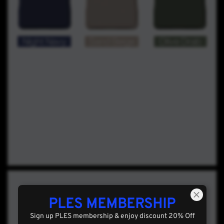
PLES MEMBERSHIP
Sign up PLES membership & enjoy discount 20% Off