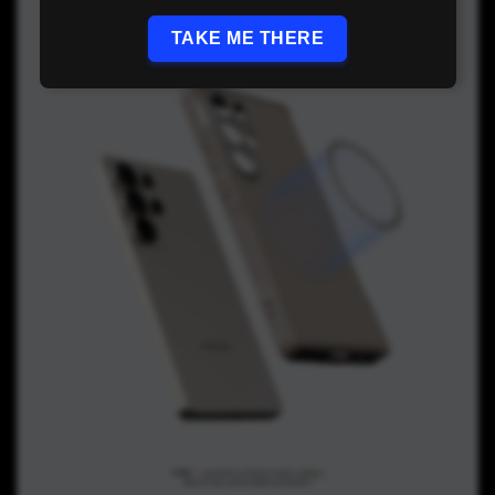
TAKE ME THERE