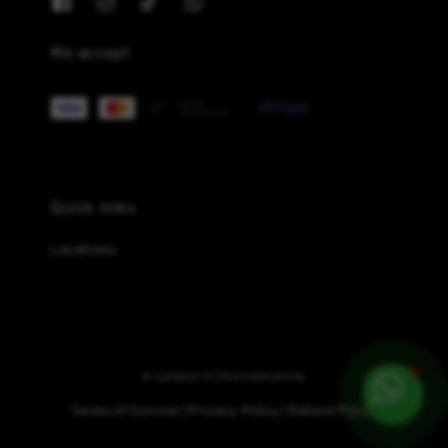
We accept
Quick links
Locations
© {{2026}} FLYPLES MALAYSIA
Terms of Service
Privacy Policy
Refund Policy
|
|