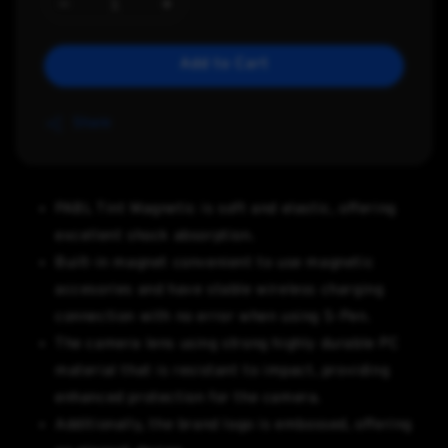
Add to Cart
Share
PABL Tint Magnetic is soft and elastic, offering
excellent shock absorption.
Built-in magnet convenient to use magnetic
accesories and have stable wireless charging
connection with no error when using S-Pen.
The camera lens using strong highly durable PC
material that is resistant to impact, providing
enhanced protection for the camera.
Additionally, the brand logo is embossed, offering