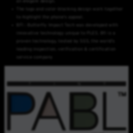
an elegant design.
The logo and color-blocking design work together
to highlight the phone's appeal.
BFI : Butterfly Impact Tech was developed with
innovative technology unique to PLES. Bfi is a
proven technology, tested by SGS, the world's
leading inspection, verification & certification
service company