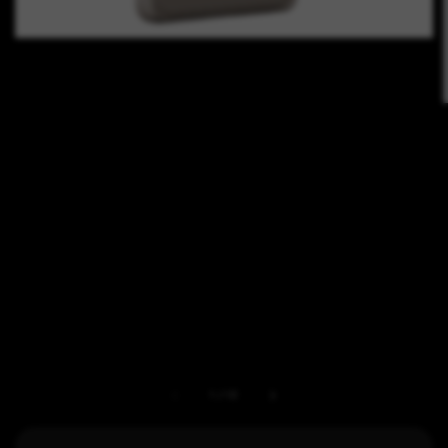
1
/
12