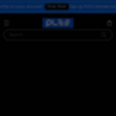
Shop Now!
o enjoy discount
Sign up PLES membership to e
Search